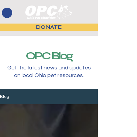
DONATE
OPC Blog
Get the latest news and updates
on local Ohio pet resources.
Blog