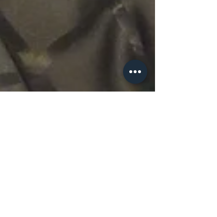
Mistletoe & Mutts
2022 Silent Auction
Sponsors