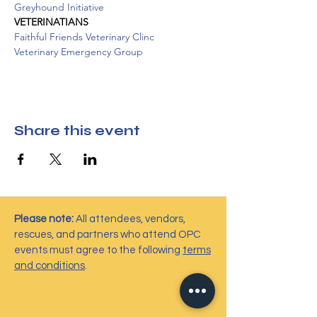
Greyhound Initiative
VETERINATIANS
Faithful Friends Veterinary Clinc
Veterinary Emergency Group
Share this event
Please note:
All attendees, vendors,
rescues, and partners who attend OPC
events must agree to the following
terms
and conditions
.