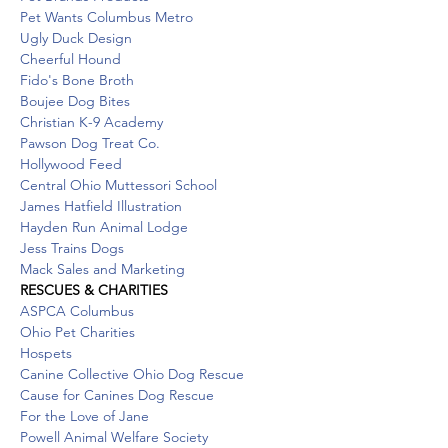
Pet Wants Columbus Metro
Ugly Duck Design
Cheerful Hound
Fido's Bone Broth
Boujee Dog Bites
Christian K-9 Academy
Pawson Dog Treat Co.
Hollywood Feed
Central Ohio Muttessori School
James Hatfield Illustration
Hayden Run Animal Lodge
Jess Trains Dogs
Mack Sales and Marketing
RESCUES & CHARITIES
ASPCA Columbus
Ohio Pet Charities
Hospets
Canine Collective Ohio Dog Rescue
Cause for Canines Dog Rescue
For the Love of Jane
Powell Animal Welfare Society