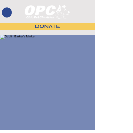
DONATE