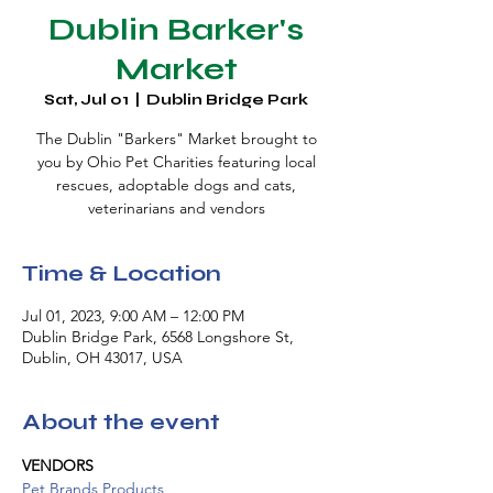
Dublin Barker's
Market
Sat, Jul 01
  |  
Dublin Bridge Park
The Dublin "Barkers" Market brought to
you by Ohio Pet Charities featuring local
rescues, adoptable dogs and cats,
veterinarians and vendors
Time & Location
Jul 01, 2023, 9:00 AM – 12:00 PM
Dublin Bridge Park, 6568 Longshore St,
Dublin, OH 43017, USA
About the event
VENDORS
Pet Brands Products