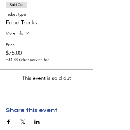
Sold Out
Ticket type
Food Trucks
More info
Price
$75.00
+$1.88 ticket service fee
This event is sold out
Share this event