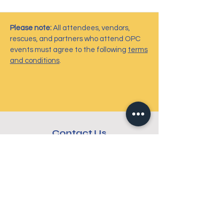
Please note:
All attendees, vendors,
rescues, and partners who attend OPC
events must agree to the following
terms
and conditions
.
Contact Us
6724 Perimeter Loop Road, #212
Dublin, OH 43017
info@ohiopetcharities.org
614-301-6433
Connect with us