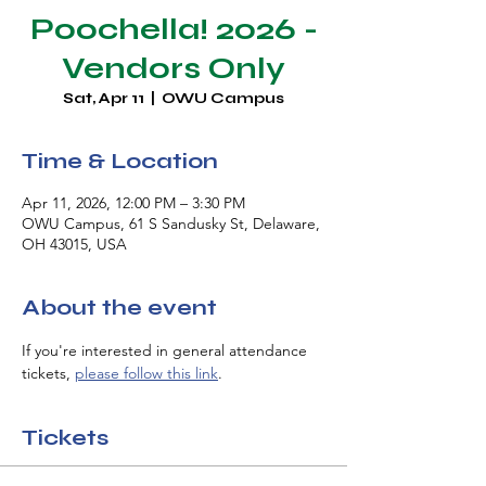
Poochella! 2026 -
Vendors Only
Sat, Apr 11
  |  
OWU Campus
Time & Location
Apr 11, 2026, 12:00 PM – 3:30 PM
OWU Campus, 61 S Sandusky St, Delaware,
OH 43015, USA
About the event
If you're interested in general attendance 
tickets, 
please follow this link
.
Tickets