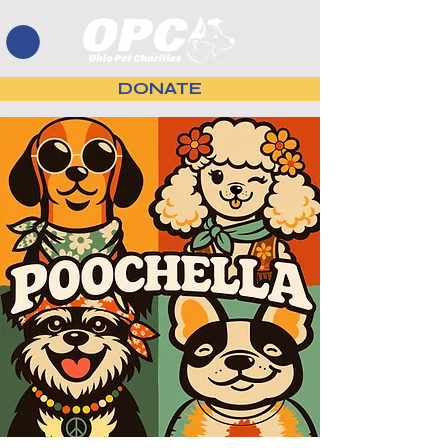
DONATE