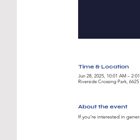
Time & Location
Jun 28, 2025, 10:01 AM – 2:0
Riverside Crossing Park, 6625
About the event
If you're interested in gener