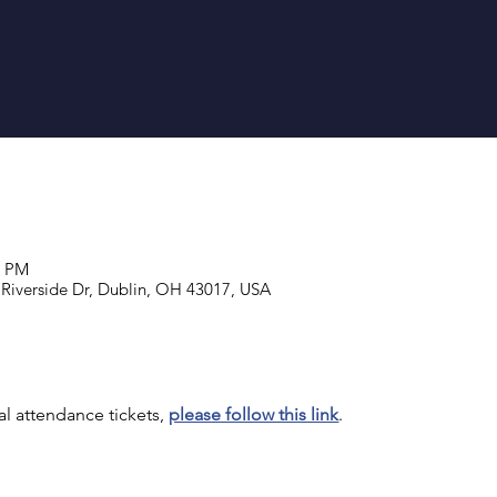
1 PM
 Riverside Dr, Dublin, OH 43017, USA
al attendance tickets, 
please follow this link
.