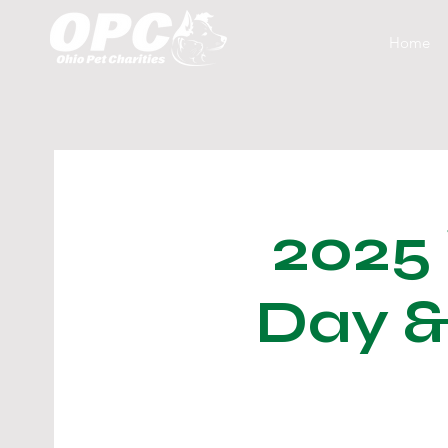
Home
2025
Day &