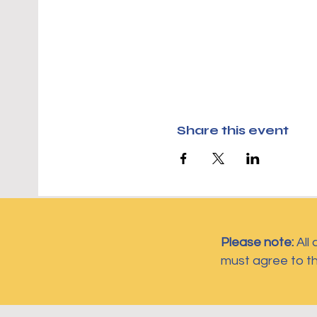
Share this event
Please note:
All
must agree to t