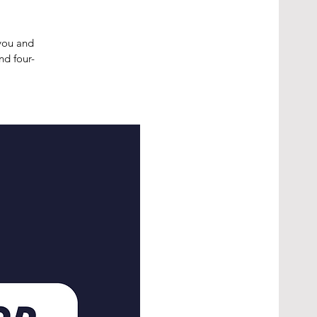
 you and
nd four-