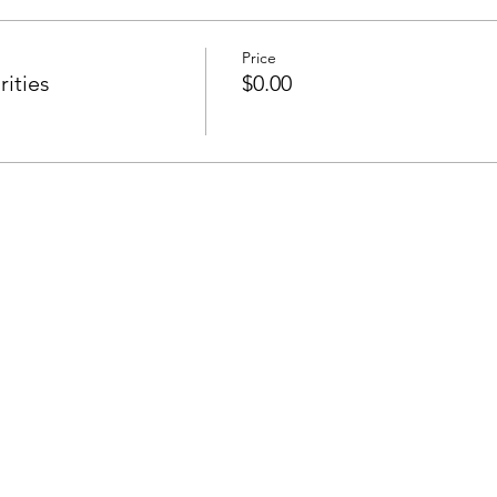
Price
ities
$0.00