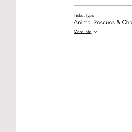
Ticket type
Animal Rescues & Char
More info