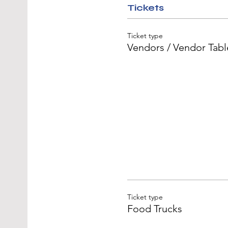
Tickets
Ticket type
Vendors / Vendor Tabl
Ticket type
Food Trucks