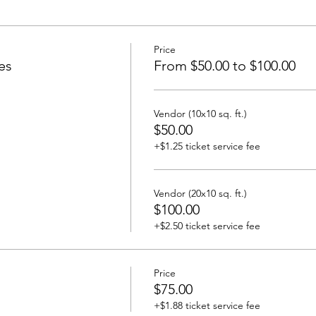
Price
es
From $50.00 to $100.00
Vendor (10x10 sq. ft.)
$50.00
+$1.25 ticket service fee
Vendor (20x10 sq. ft.)
$100.00
+$2.50 ticket service fee
Price
$75.00
+$1.88 ticket service fee