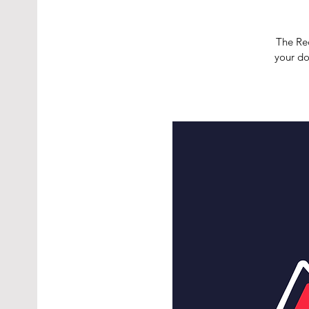
The Red
your do