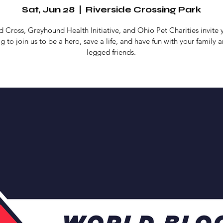
Sat, Jun 28
  |  
Riverside Crossing Park
 Cross, Greyhound Health Initiative, and Ohio Pet Charities invite
g to join us to be a hero, save a life, and have fun with your family a
legged friends.