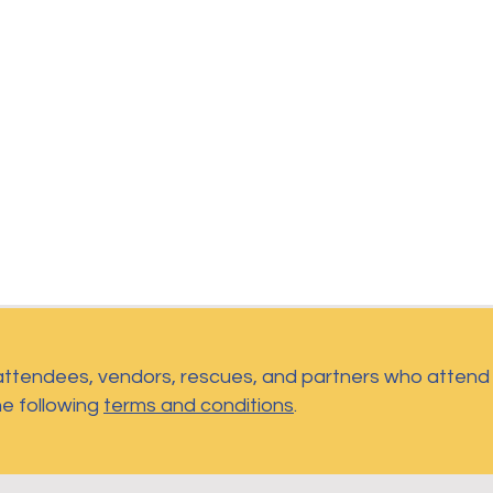
 attendees, vendors, rescues, and partners who atten
he following
terms and conditions
.