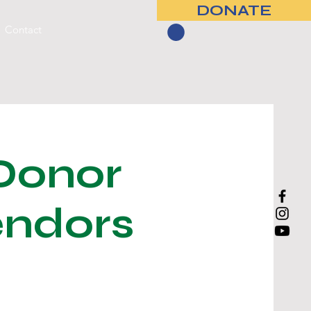
DONATE
Contact
Donor
endors