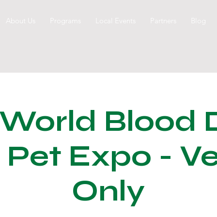
About Us
Programs
Local Events
Partners
Blog
 World Blood 
 Pet Expo - V
Only