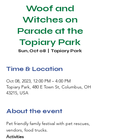
Woof and
Witches on
Parade at the
Topiary Park
Sun, Oct 08
  |  
Topiary Park
Time & Location
Oct 08, 2023, 12:00 PM – 4:00 PM
Topiary Park, 480 E Town St, Columbus, OH
43215, USA
About the event
Pet friendly family festival with pet rescues, 
vendors, food trucks.
Activities