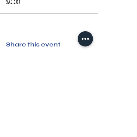
$0.00
Share this event
Please note:
All attendees, vendors,
rescues, and partners who attend OPC
events must agree to the following
terms
and conditions
.