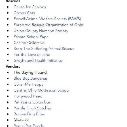
Rescues
Cause for Canines
Colony Cats
Powell Animal Welfare Society (PAWS)
Purebred Rescue Organization of Ohio
Union County Humane Society
Private School Pups
Canine Collective
Stop The Suffering Animal Rescue
For the Love of Jane
Greyhound Health Initiative
Vendors
The Baying Hound
Blue Boy Bandanas
Collar Me Happy
Central Ohio Muttessori School
Hollywood Feed
Pet Wants Columbus
Purple Finch Stitches
Boujee Dog Bites
Shaterra
Primal Pet Foods