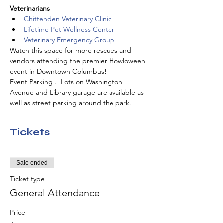
Veterinarians
Chittenden Veterinary Clinic
Lifetime Pet Wellness Center
Veterinary Emergency Group
Watch this space for more rescues and 
vendors attending the premier Howloween 
event in Downtown Columbus!
Event Parking .  Lots on Washington 
Avenue and Library garage are available as 
well as street parking around the park.  
Tickets
Sale ended
Ticket type
General Attendance
Price