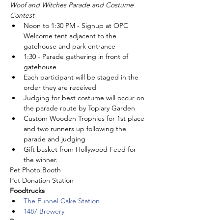
Woof and Witches Parade and Costume 
Contest
Noon to 1:30 PM - Signup at OPC 
Welcome tent adjacent to the 
gatehouse and park entrance
1:30 - Parade gathering in front of 
gatehouse
Each participant will be staged in the 
order they are received
Judging for best costume will occur on 
the parade route by Topiary Garden
Custom Wooden Trophies for 1st place 
and two runners up following the 
parade and judging
Gift basket from Hollywood Feed for 
the winner.
Pet Photo Booth
Pet Donation Station
Foodtrucks
The Funnel Cake Station
1487 Brewery