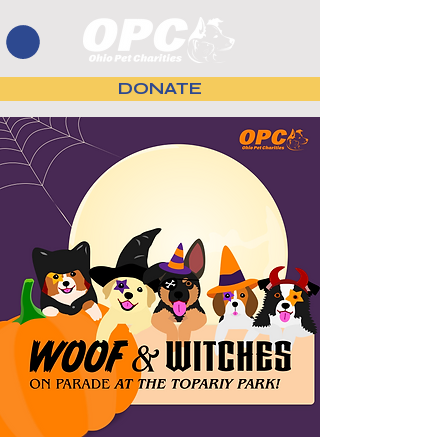
DONATE