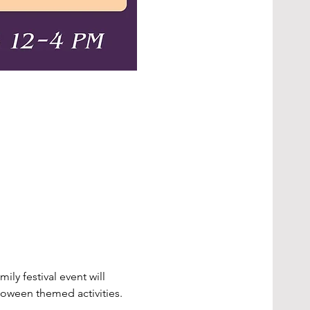
ly festival event will 
loween themed activities.  