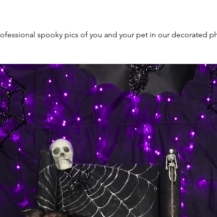
ofessional spooky pics of you and your pet in our decorated p