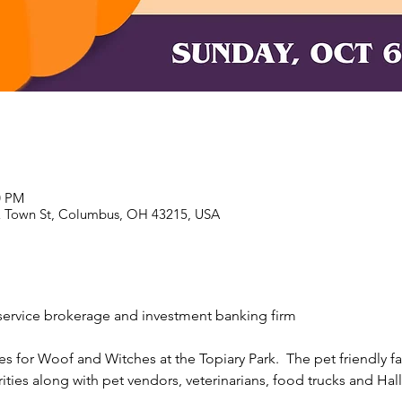
0 PM
E Town St, Columbus, OH 43215, USA
l service brokerage and investment banking firm 
 for Woof and Witches at the Topiary Park.  The pet friendly fami
ities along with pet vendors, veterinarians, food trucks and Hal