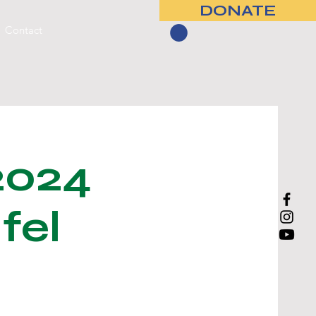
DONATE
Contact
2024
fel