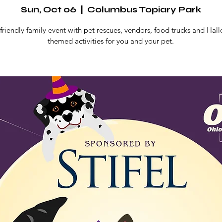
Sun, Oct 06
  |  
Columbus Topiary Park
friendly family event with pet rescues, vendors, food trucks and Ha
themed activities for you and your pet.