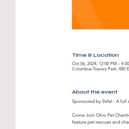
Time & Location
Oct 06, 2024, 12:00 PM – 4:0
Columbus Topiary Park, 480 
About the event
Sponsored by Stifel - A ful
Come Join Ohio Pet Charities
feature pet rescues and char