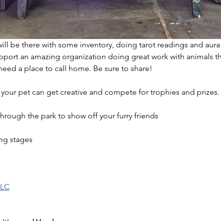
 will be there with some inventory, doing tarot readings and aura
pport an amazing organization doing great work with animals t
need a place to call home. Be sure to share!
our pet can get creative and compete for trophies and prizes.
hrough the park to show off your furry friends
ing stages
LLC