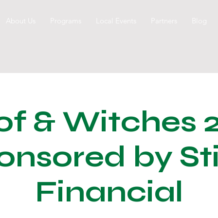
About Us
Programs
Local Events
Partners
Blog
f & Witches 
onsored by Sti
Financial