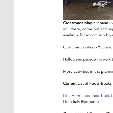
Crossroads Magic House
 -
you there, come out and su
available for adoption who 
Costume Contest - You and y
Halloween parade - A walk t
More activities in the plann
Current List of Food Trucks
Dos Hermanos Taco Truck 
Little Italy Ristorante