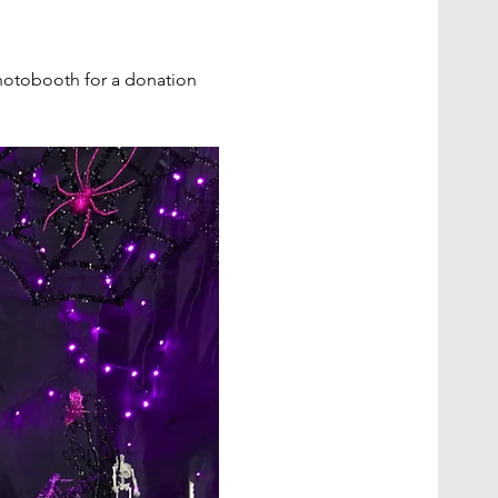
hotobooth for a donation 