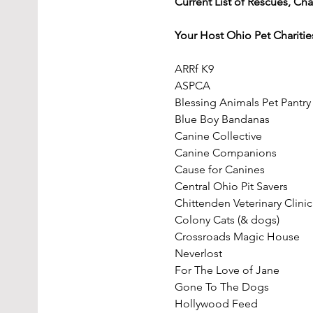
Current List of Rescues, Cha
Your Host Ohio Pet Charitie
ARRf K9
ASPCA
Blessing Animals Pet Pantry
Blue Boy Bandanas
Canine Collective
Canine Companions
Cause for Canines
Central Ohio Pit Savers
Chittenden Veterinary Clinic
Colony Cats (& dogs)
Crossroads Magic House
Neverlost
For The Love of Jane
Gone To The Dogs
Hollywood Feed