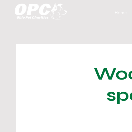
Home
Woo
sp