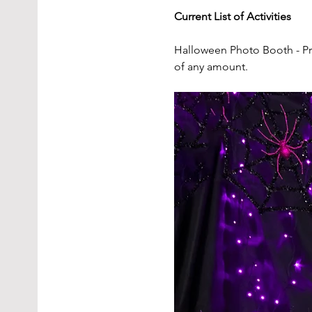
Current List of Activities
Halloween Photo Booth - Pr
of any amount.