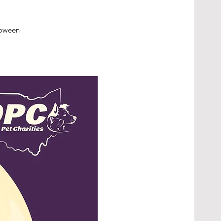
lloween