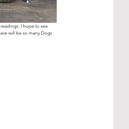
 readings. I hope to see 
here will be so many Dogs 