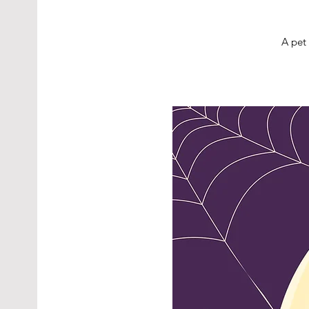
A pet 