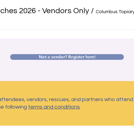
ches 2026 - Vendors Only
/
Columbus Topiary
Not a vendor? Register here!
 attendees, vendors, rescues, and partners who atten
he following
terms and conditions
.