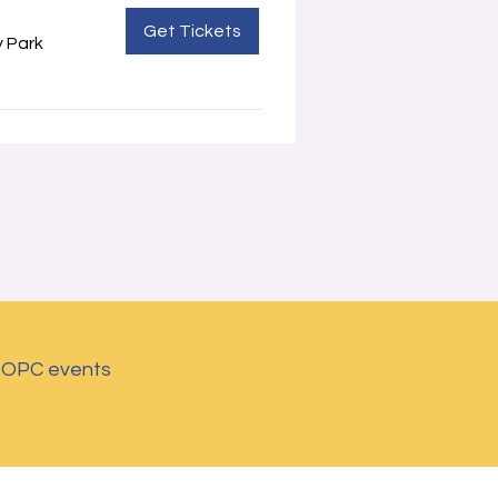
Get Tickets
 Park
d OPC events