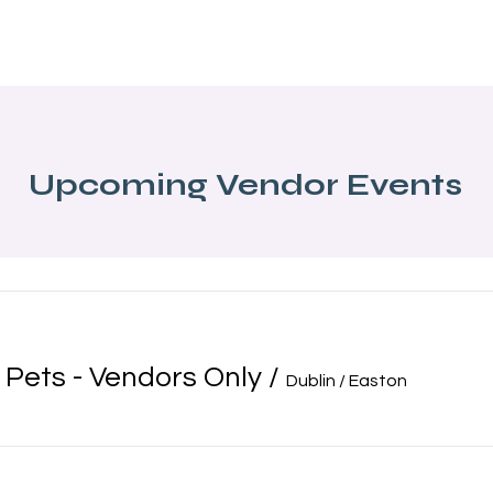
About Us
Programs
Local Events
Partners
Blog
Upcoming Vendor Events
 Pets - Vendors Only
/
Dublin / Easton