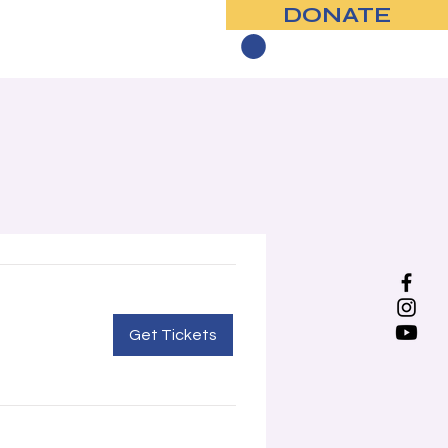
DONATE
Contact
Get Tickets