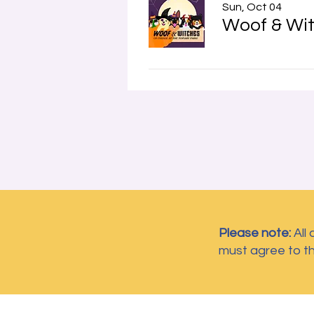
Sun, Oct 04
Woof & Wit
Please note:
All
must agree to t