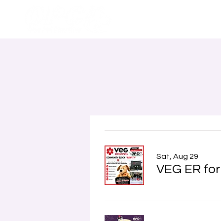
Home
Sat, Aug 29
VEG ER for