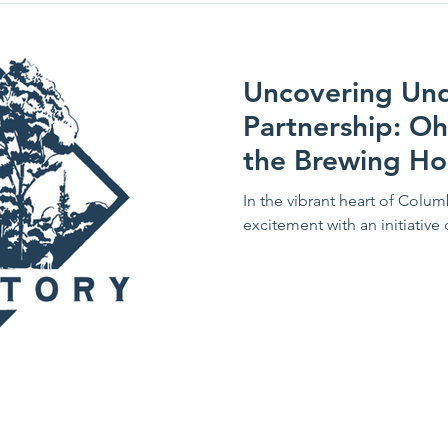
Uncovering Unde
Partnership: Oh
the Brewing Ho
In the vibrant heart of Colum
excitement with an initiative