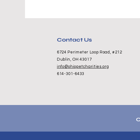
Contact Us
6724 Perimeter Loop Road, #212
Dublin, OH 43017
info@ohiopetcharities.org
614-301-6433
C