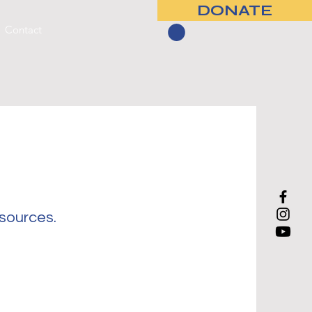
DONATE
Contact
esources.