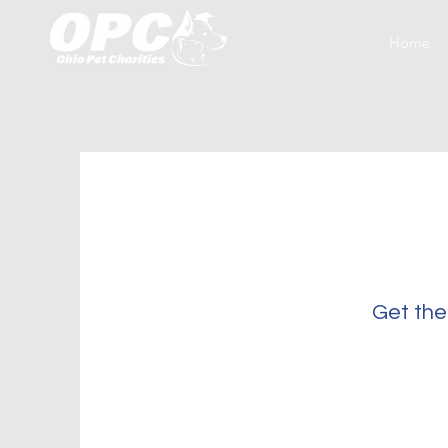
Home
Get the