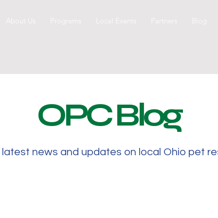
About Us
Programs
Local Events
Partners
Blog
OPC Blog
 latest news and updates on local Ohio pet r