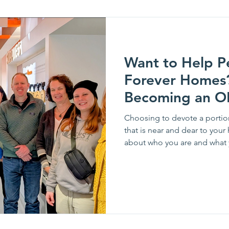
Want to Help Pe
Forever Homes? How Abo
Becoming an O
Choosing to devote a portion
that is near and dear to your 
about who you are and what you believe in.
looking for people with a pas
of ways this year. Pictured from left: Tim Brooks, 
Edward Swiech, Matt Chimen
Sharon Daehler, Todd Mannix,
Ireland McLaughl