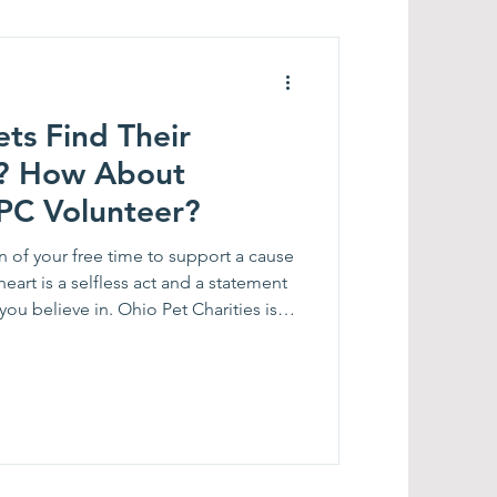
ts Find Their
ut
PC Volunteer?
 of your free time to support a cause
heart is a selfless act and a statement
 Ohio Pet Charities is
sion for animals to help us in a variety
Matt McClain,
to, Bob Appleby, Christen King,
 Retreat Facilitator Christy Farnbach,