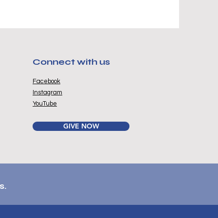
Connect with us
Facebook
Instagram
YouTube
GIVE NOW
s.