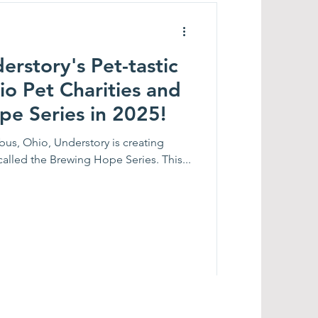
rstory's Pet-tastic
io Pet Charities and
pe Series in 2025!
bus, Ohio, Understory is creating
 called the Brewing Hope Series. This...