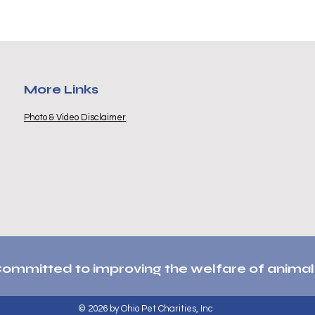
More Links
Photo & Video Disclaimer
ommitted to improving the welfare of animal
© 2026 by Ohio Pet Charities, Inc