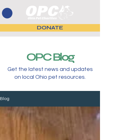
DONATE
OPC Blog
Get the latest news and updates
on local Ohio pet resources.
Blog