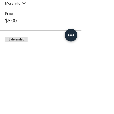
More info
Price
$5.00
Sale ended
Ticket type
Catch for a Cause Contest
More info
Price
$5.00
Sale ended
Ticket type