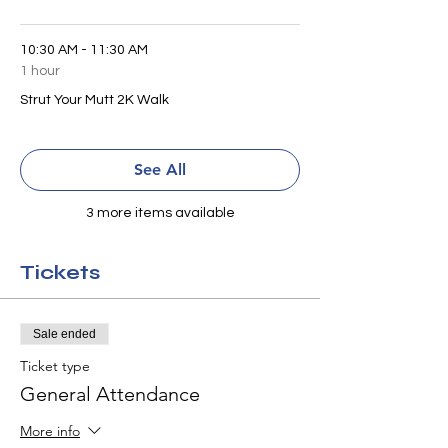
10:30 AM - 11:30 AM
1 hour
Strut Your Mutt 2K Walk
See All
3 more items available
Tickets
Sale ended
Ticket type
General Attendance
More info