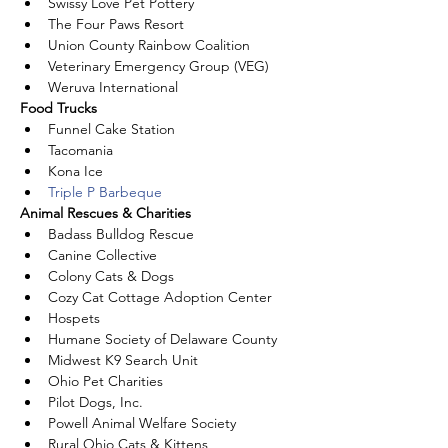
Swissy Love Pet Pottery
The Four Paws Resort
Union County Rainbow Coalition
Veterinary Emergency Group (VEG)
Weruva International
Food Trucks
Funnel Cake Station 
Tacomania 
Kona Ice
Triple P Barbeque
Animal Rescues & Charities
Badass Bulldog Rescue
Canine Collective
Colony Cats & Dogs
Cozy Cat Cottage Adoption Center
Hospets
Humane Society of Delaware County
Midwest K9 Search Unit
Ohio Pet Charities
Pilot Dogs, Inc.
Powell Animal Welfare Society
Rural Ohio Cats & Kittens