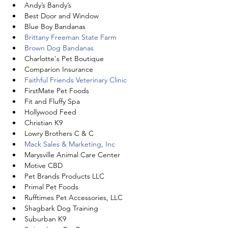
Andy’s Bandy’s
Best Door and Window
Blue Boy Bandanas
Brittany Freeman State Farm
Brown Dog Bandanas
Charlotte's Pet Boutique
Comparion Insurance
Faithful Friends Veterinary Clinic
FirstMate Pet Foods
Fit and Fluffy Spa
Hollywood Feed
Christian K9
Lowry Brothers C & C
Mack Sales & Marketing, Inc
Marysville Animal Care Center
Motive CBD
Pet Brands Products LLC
Primal Pet Foods
Rufftimes Pet Accessories, LLC
Shagbark Dog Training
Suburban K9