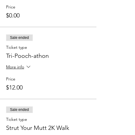
Price
$0.00
Sale ended
Ticket type
Tri-Pooch-athon
More info
Price
$12.00
Sale ended
Ticket type
Strut Your Mutt 2K Walk