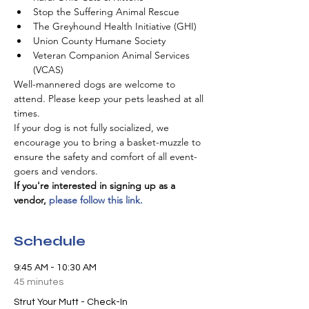
Stop the Suffering Animal Rescue
The Greyhound Health Initiative (GHI)
Union County Humane Society
Veteran Companion Animal Services 
(VCAS)
Well-mannered dogs are welcome to 
attend. Please keep your pets leashed at all 
times.
If your dog is not fully socialized, we 
encourage you to bring a basket-muzzle to 
ensure the safety and comfort of all event-
goers and vendors.
If you're interested in signing up as a 
vendor, 
please follow this link.
Schedule
9:45 AM - 10:30 AM
45 minutes
Strut Your Mutt - Check-In