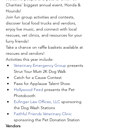
Charities' biggest annual event, Honda & 
Hounds! 
Join fun group activities and contests, 
discover local food trucks and vendors, 
enjoy live music, and connect with local 
rescues, vet clinics, and resources for your 
furry friends!
Take a chance on raffle baskets available at 
rescues and vendors!
Activities this year include:
Veterinary Emergency Group
 presents 
Strut Your Mutt 2K Dog Walk
Catch for a Cause Contest
Paws for Applause Talent Show
Hollywood Feed
 presents the Pet 
Photobooth
Eufinger Law Offices, LLC
 sponsoring 
the Dog Wash Stations
Faithful Friends Veterinary Clinic
sponsoring the Pet Donation Station
Vendors