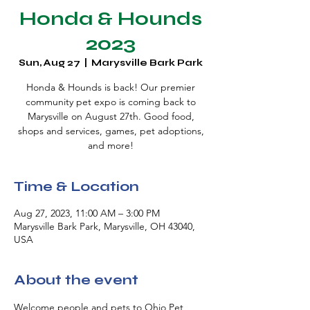
Honda & Hounds
2023
Sun, Aug 27
  |  
Marysville Bark Park
Honda & Hounds is back! Our premier
community pet expo is coming back to
Marysville on August 27th. Good food,
shops and services, games, pet adoptions,
and more!
Time & Location
Aug 27, 2023, 11:00 AM – 3:00 PM
Marysville Bark Park, Marysville, OH 43040,
USA
About the event
Welcome people and pets to Ohio Pet 