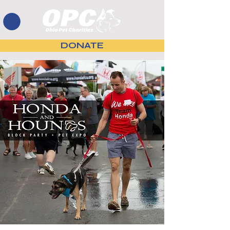
DONATE