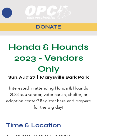
DONATE
Honda & Hounds
2023 - Vendors
Only
Sun, Aug 27
  |  
Marysville Bark Park
Interested in attending Honda & Hounds
2023 as a vendor, veterinarian, shelter, or
adoption center? Register here and prepare
for the big day!
Time & Location