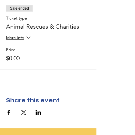
Sale ended
Ticket type
Animal Rescues & Charities
More info
Price
$0.00
Share this event