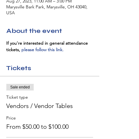
Aug 27, 2023, 11:00 AM – 3:00 PM
Marysville Bark Park, Marysville, OH 43040,
USA
About the event
If you're interested in general attendance 
tickets, 
please follow this link.
Tickets
Sale ended
Ticket type
Vendors / Vendor Tables
Price
From $50.00 to $100.00