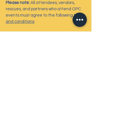
Please note:
All attendees, vendors,
rescues, and partners who attend OPC
events must agree to the following
terms
and conditions
.
Contact Us
6724 Perimeter Loop Road, #212
Dublin, OH 43017
info@ohiopetcharities.org
614-301-6433
Connect with us
Facebook
Instagram