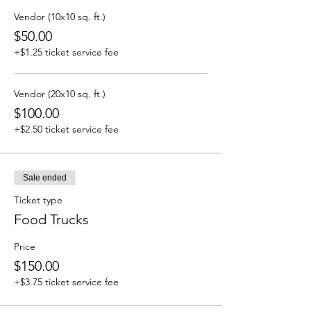
Vendor (10x10 sq. ft.)
$50.00
+$1.25 ticket service fee
Vendor (20x10 sq. ft.)
$100.00
+$2.50 ticket service fee
Sale ended
Ticket type
Food Trucks
Price
$150.00
+$3.75 ticket service fee