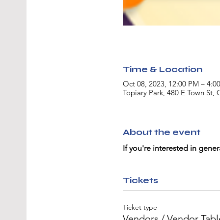
Time & Location
Oct 08, 2023, 12:00 PM – 4:0
Topiary Park, 480 E Town St
About the event
If you're interested in gener
Tickets
Ticket type
Vendors / Vendor Tabl