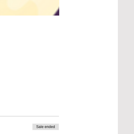
Sale ended