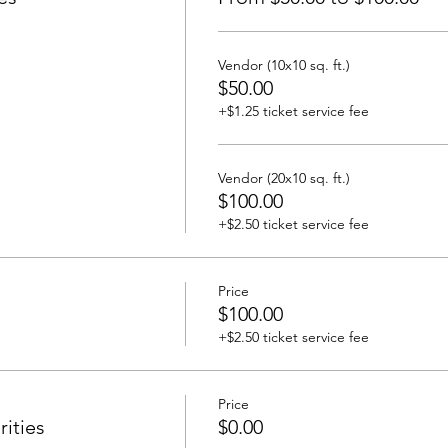
Vendor (10x10 sq. ft.)
$50.00
+$1.25 ticket service fee
Vendor (20x10 sq. ft.)
$100.00
+$2.50 ticket service fee
Price
$100.00
+$2.50 ticket service fee
Price
ities
$0.00