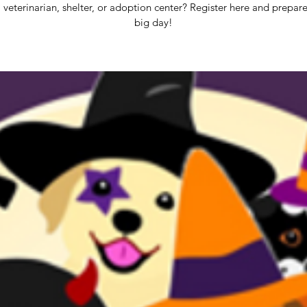
 veterinarian, shelter, or adoption center? Register here and prepare
big day!