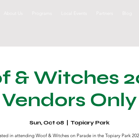
About Us
Programs
Local Events
Partners
Blog
 & Witches 2
Vendors Only
Sun, Oct 08
  |  
Topiary Park
ested in attending Woof & Witches on Parade in the Topiary Park 202