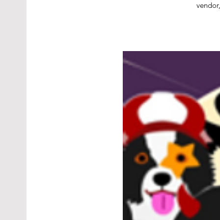
vendor,