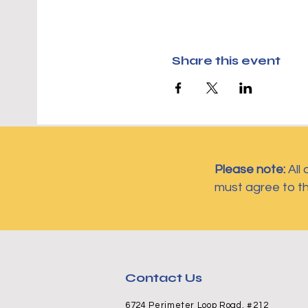
Share this event
Please note:
All
must agree to t
Contact Us
6724 Perimeter Loop Road, #212