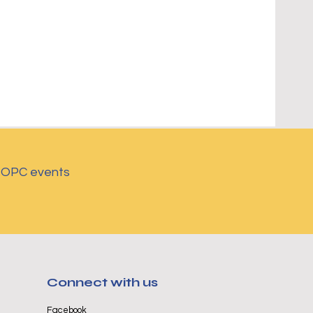
d OPC events
Connect with us
Facebook