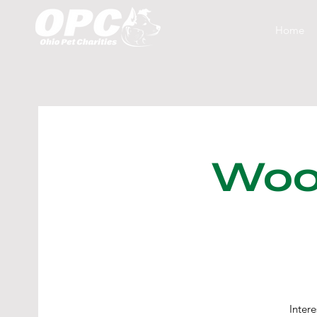
Home
Woof
Inter