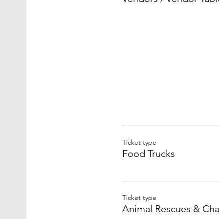
Ticket type
Food Trucks
Ticket type
Animal Rescues & Char