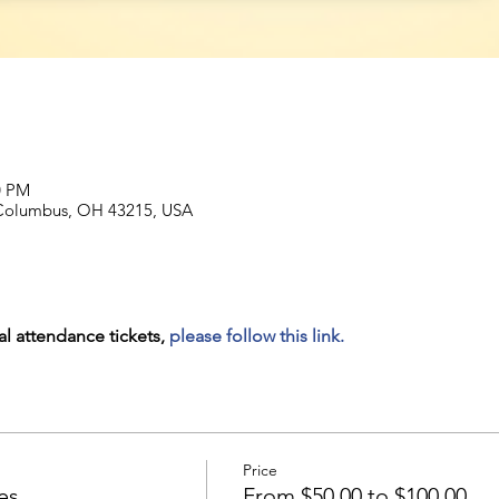
0 PM
, Columbus, OH 43215, USA
al attendance tickets, 
please follow this link.
Price
es
From $50.00 to $100.00