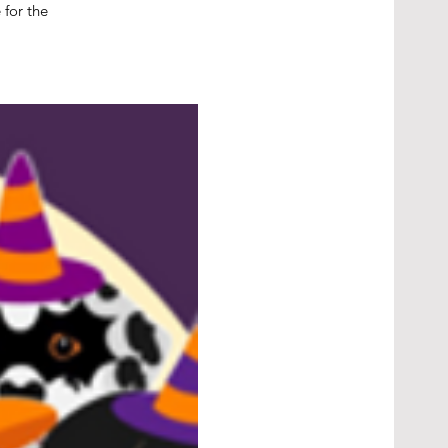
 for the