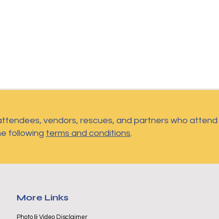
 attendees, vendors, rescues, and partners who atten
he following
terms and conditions
.
More Links
Photo & Video Disclaimer