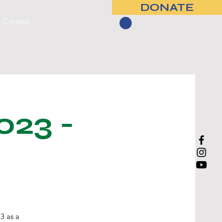
DONATE
Contact
023 -
3 as a