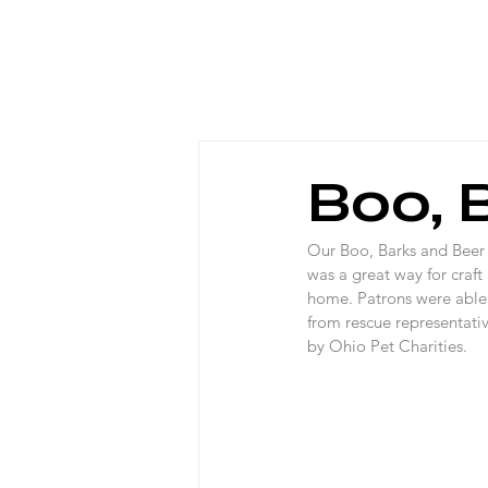
Home
Boo, 
Our Boo, Barks and Beer
was a great way for craft
home. Patrons were able 
from rescue representati
by Ohio Pet Charities.