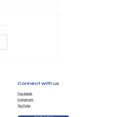
chella Pictures
6 Now Available
Connect with us
Facebook
Instagram
YouTube