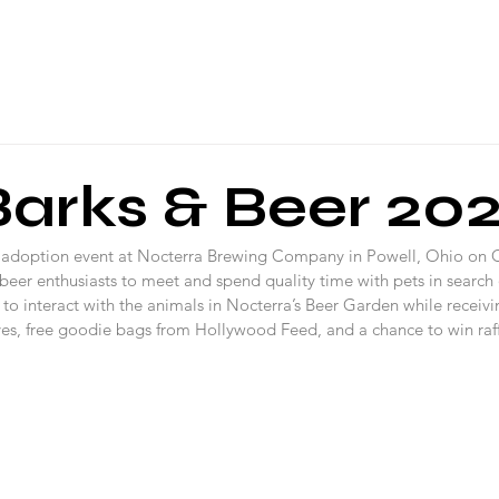
About Us
Programs
Local Events
Partners
Blog
Barks & Beer 20
 adoption event at Nocterra Brewing Company in Powell, Ohio on 
 beer enthusiasts to meet and spend quality time with pets in search o
to interact with the animals in Nocterra’s Beer Garden while receivi
ves, free goodie bags from Hollywood Feed, and a chance to win raff