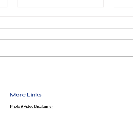
Furry Friends Fund
Poo
Helps Save Precious
202
Lives
More Links
Photo & Video Disclaimer