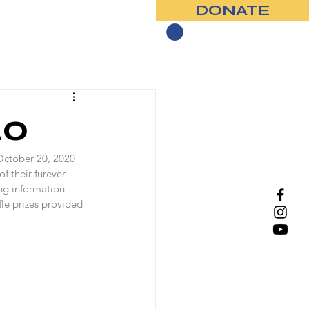
DONATE
Contact
20
October 20, 2020 
f their furever 
ng information 
le prizes provided 