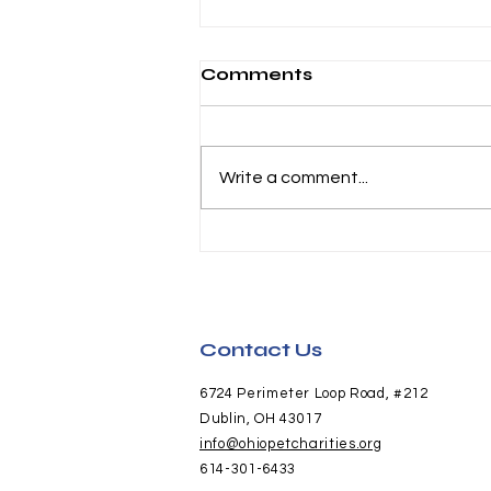
Comments
Write a comment...
Honda and Hounds
Pictures Now Available
Contact Us
6724 Perimeter Loop Road, #212
Dublin, OH 43017
info@ohiopetcharities.org
614-301-6433