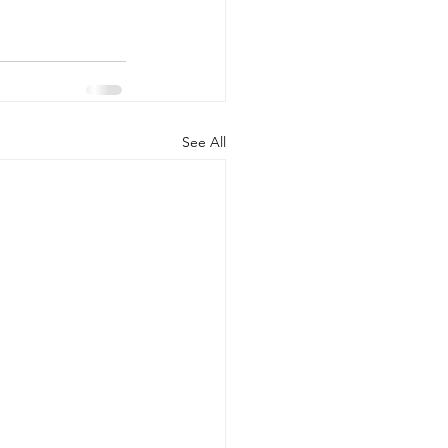
See All