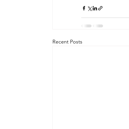
Recent Posts