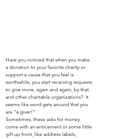
Have you noticed that when you make 
a donation to your favorite charity or 
support a cause that you feel is 
worthwhile, you start receiving requests 
to give more, again and again, by that 
and other charitable organizations?  It 
seems like word gets around that you 
are “a giver!”
Sometimes, these asks for money 
come with an enticement or some little 
gift up front, like address labels, 