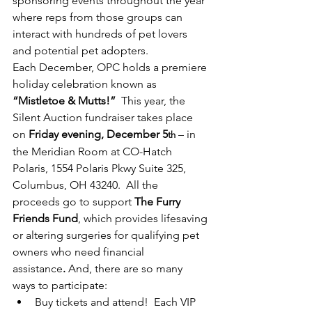
sponsoring events throughout the year 
where reps from those groups can 
interact with hundreds of pet lovers 
and potential pet adopters.   
Each December, OPC holds a premiere 
holiday celebration known as 
“Mistletoe & Mutts!”
  This year, the 
Silent Auction fundraiser takes place 
on 
Friday evening, December 5
 – in 
th
the Meridian Room at CO-Hatch 
Polaris, 1554 Polaris Pkwy Suite 325, 
Columbus, OH 43240.  All the 
proceeds go to support 
The Furry 
Friends Fund
, which provides lifesaving 
or altering surgeries for qualifying pet 
owners who need financial 
assistance
.
 And, there are so many 
ways to participate:
Buy tickets and attend!  Each VIP 