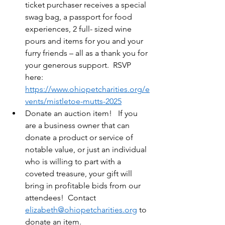
ticket purchaser receives a special 
swag bag, a passport for food 
experiences, 2 full- sized wine 
pours and items for you and your 
furry friends – all as a thank you for 
your generous support.  RSVP 
here:  
https://www.ohiopetcharities.org/e
vents/mistletoe-mutts-2025
Donate an auction item!   If you 
are a business owner that can 
donate a product or service of 
notable value, or just an individual 
who is willing to part with a 
coveted treasure, your gift will 
bring in profitable bids from our 
attendees!  Contact 
elizabeth@ohiopetcharities.org
 to 
donate an item.