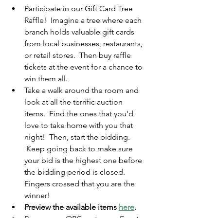
Participate in our Gift Card Tree 
Raffle!  Imagine a tree where each 
branch holds valuable gift cards 
from local businesses, restaurants, 
or retail stores.  Then buy raffle 
tickets at the event for a chance to 
win them all.
Take a walk around the room and 
look at all the terrific auction 
items.  Find the ones that you’d 
love to take home with you that 
night!  Then, start the bidding.  
 Keep going back to make sure 
your bid is the highest one before 
the bidding period is closed.  
Fingers crossed that you are the 
winner!
Preview the available items 
here
.