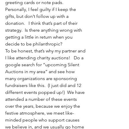
greeting cards or note pads.  
Personally, I feel guilty if I keep the 
gifts, but don’t follow up with a 
donation.   I think that’s part of their 
strategy.  Is there anything wrong with 
getting a little in return when you 
decide to be philanthropic? 
To be honest, that’s why my partner and 
I like attending charity auctions!   Do a 
google search for “upcoming Silent 
Auctions in my area” and see how 
many organizations are sponsoring 
fundraisers like this.  (I just did and 12 
different events popped up!)  We have 
attended a number of these events 
over the years, because we enjoy the 
festive atmosphere, we meet like-
minded people who support causes 
we believe in, and we usually go home 