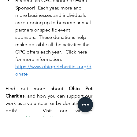
Become an OPC partner or Event 
Sponsor!  Each year, more and 
more businesses and individuals 
are stepping up to become annual 
partners or specific event 
sponsors.  These donations help 
make possible all the activities that 
OPC offers each year.   Click here 
for more information: 
https://www.ohiopetcharities.org/d
onate
Find out more about 
Ohio Pet 
Charities
, and how you can support our 
work as a volunteer, or by donating – or 
both!   Visit our website 
at: 
www.ohiopetcharities.org