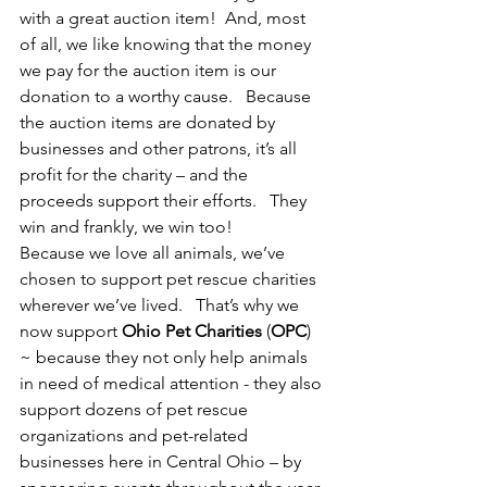
with a great auction item!  And, most 
of all, we like knowing that the money 
we pay for the auction item is our 
donation to a worthy cause.   Because 
the auction items are donated by 
businesses and other patrons, it’s all 
profit for the charity – and the 
proceeds support their efforts.   They 
win and frankly, we win too!
Because we love all animals, we’ve 
chosen to support pet rescue charities 
wherever we’ve lived.   That’s why we 
now support 
Ohio Pet Charities
 (
OPC
) 
~ because they not only help animals 
in need of medical attention - they also 
support dozens of pet rescue 
organizations and pet-related 
businesses here in Central Ohio – by 