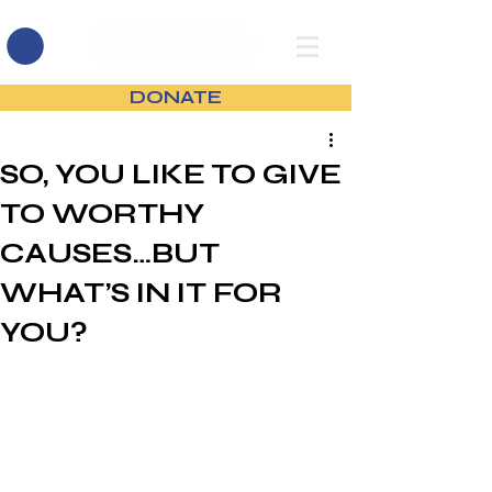
DONATE
SO, YOU LIKE TO GIVE
TO WORTHY
CAUSES…BUT
WHAT’S IN IT FOR
YOU?