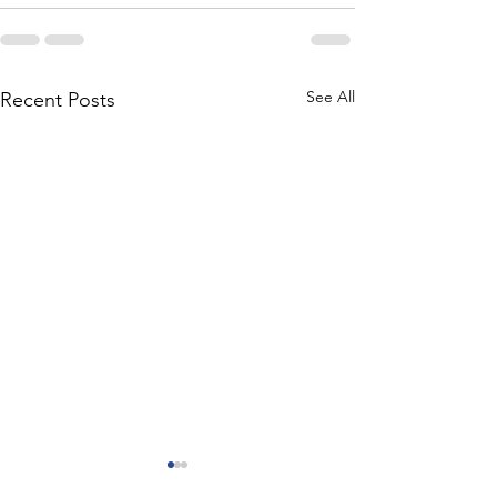
See All
Recent Posts