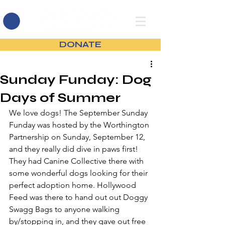
DONATE
Sunday Funday: Dog
Days of Summer
We love dogs! The September Sunday 
Funday was hosted by the Worthington 
Partnership on Sunday, September 12, 
and they really did dive in paws first! 
They had Canine Collective there with 
some wonderful dogs looking for their 
perfect adoption home. Hollywood 
Feed was there to hand out out Doggy 
Swagg Bags to anyone walking 
by/stopping in, and they gave out free 