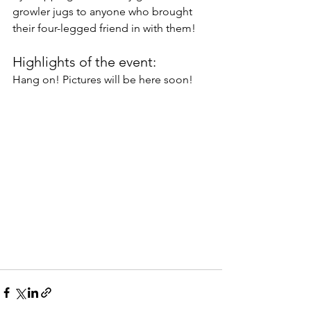
growler jugs to anyone who brought 
their four-legged friend in with them! 
Highlights of the event:
Hang on! Pictures will be here soon!