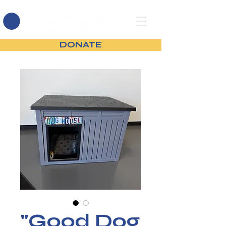
DONATE
"Good Dog