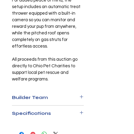
For added peace of mind, the 
setup includes an automatic treat 
thrower equipped with a built-in 
camera so you can monitor and 
reward your pup from anywhere, 
while the pitched roof opens 
completely on gas struts for 
effortless access.
All proceeds from this auction go 
directly to Ohio Pet Charities to 
support local pet rescue and 
welfare programs.
Builder Team
Matt Williams
Specifications
Nick Myers
Materials