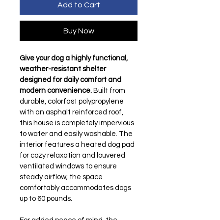
Add to Cart
Buy Now
Give your dog a highly functional, 
weather-resistant shelter 
designed for daily comfort and 
modern convenience.
 Built from 
durable, colorfast polypropylene 
with an asphalt reinforced roof, 
this house is completely impervious 
to water and easily washable. The 
interior features a heated dog pad 
for cozy relaxation and louvered 
ventilated windows to ensure 
steady airflow; the space 
comfortably accommodates dogs 
up to 60 pounds.