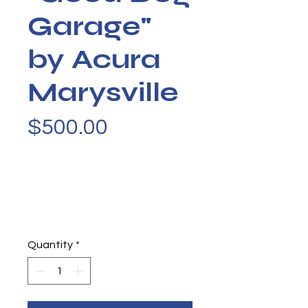
Garage"
by Acura
Marysville
Price
$500.00
Quantity
*