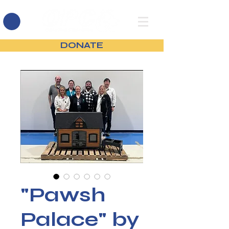
DONATE
"Pawsh
Palace" by