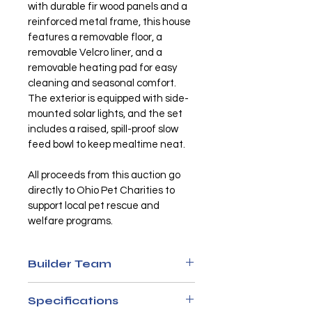
with durable fir wood panels and a 
reinforced metal frame, this house 
features a removable floor, a 
removable Velcro liner, and a 
removable heating pad for easy 
cleaning and seasonal comfort. 
The exterior is equipped with side-
mounted solar lights, and the set 
includes a raised, spill-proof slow 
feed bowl to keep mealtime neat.
All proceeds from this auction go 
directly to Ohio Pet Charities to 
support local pet rescue and 
welfare programs.
Builder Team
Sasha Neer
Specifications