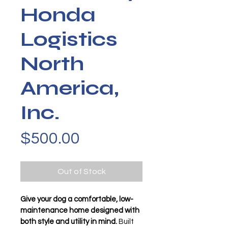
Honda
Logistics
North
America,
Inc.
Price
$500.00
Out of Stock
Give your dog a comfortable, low-
maintenance home designed with 
both style and utility in mind.
 Built 