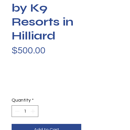
by K9
Resorts in
Hilliard
Price
$500.00
Quantity
*
Add to Cart