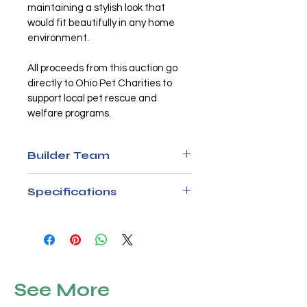
maintaining a stylish look that 
would fit beautifully in any home 
environment.
All proceeds from this auction go 
directly to Ohio Pet Charities to 
support local pet rescue and 
welfare programs.
Builder Team
K9 Resorts in Hilliard
Specifications
Materials
1x3 pine frame, repurposed 
hardwood dining table top, 
black metal bars, and plastic 
See More
interior lining