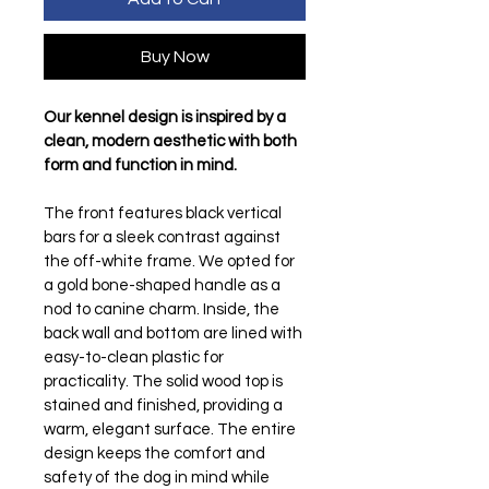
Buy Now
Our kennel design is inspired by a 
clean, modern aesthetic with both 
form and function in mind.
The front features black vertical 
bars for a sleek contrast against 
the off-white frame. We opted for 
a gold bone-shaped handle as a 
nod to canine charm. Inside, the 
back wall and bottom are lined with 
easy-to-clean plastic for 
practicality. The solid wood top is 
stained and finished, providing a 
warm, elegant surface. The entire 
design keeps the comfort and 
safety of the dog in mind while 