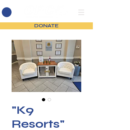
DONATE
"K9
Resorts"