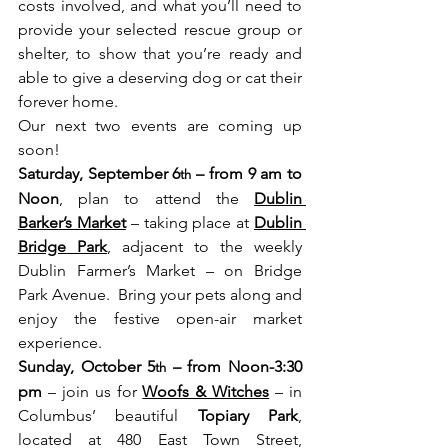
costs involved, and what you’ll need to 
provide your selected rescue group or 
shelter, to show that you’re ready and 
able to give a deserving dog or cat their 
forever home.
Our next two events are coming up 
soon!   
Saturday, September 6
 – from 9 am to 
th
Noon
, plan to attend the 
Dublin 
Barker’s Market
 – taking place at 
Dublin 
Bridge Park
, adjacent to the weekly 
Dublin Farmer’s Market – on Bridge 
Park Avenue.  Bring your pets along and 
enjoy the festive open-air market 
experience. 
Sunday, October 5
 – from Noon-3:30 
th
pm
 – join us for 
Woofs & Witches
 – in 
Columbus’ beautiful 
Topiary Park
, 
located at 480 East Town Street, 