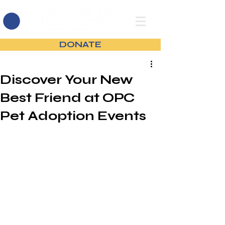
DONATE
Discover Your New
Best Friend at OPC
Pet Adoption Events