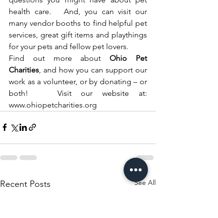
health care.   And, you can visit our 
many vendor booths to find helpful pet 
services, great gift items and playthings 
for your pets and fellow pet lovers.  
Find out more about 
Ohio Pet 
Charities
, and how you can support our 
work as a volunteer, or by donating – or 
both!   Visit our website at: 
www.ohiopetcharities.org
See All
Recent Posts