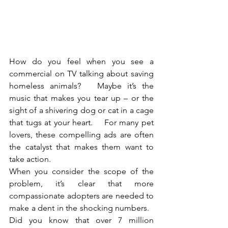
How do you feel when you see a 
commercial on TV talking about saving 
homeless animals?   Maybe it’s the 
music that makes you tear up – or the 
sight of a shivering dog or cat in a cage 
that tugs at your heart.    For many pet 
lovers, these compelling ads are often 
the catalyst that makes them want to 
take action.   
When you consider the scope of the 
problem, it’s clear that more 
compassionate adopters are needed to 
make a dent in the shocking numbers.   
Did you know that over 7 million 