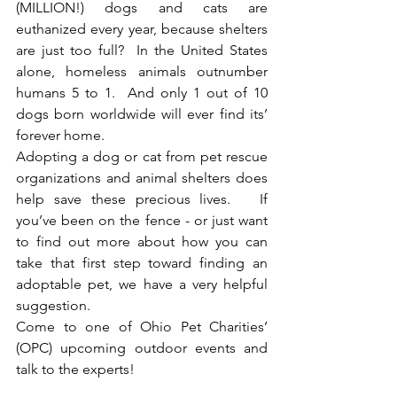
(MILLION!) dogs and cats are 
euthanized every year, because shelters 
are just too full?  In the United States 
alone, homeless animals outnumber 
humans 5 to 1.  And only 1 out of 10 
dogs born worldwide will ever find its’ 
forever home.  
Adopting a dog or cat from pet rescue 
organizations and animal shelters does 
help save these precious lives.   If 
you’ve been on the fence - or just want 
to find out more about how you can 
take that first step toward finding an 
adoptable pet, we have a very helpful 
suggestion.  
Come to one of Ohio Pet Charities’ 
(OPC) upcoming outdoor events and 
talk to the experts!  