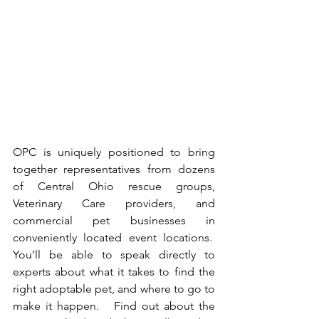
OPC is uniquely positioned to bring 
together representatives from dozens 
of Central Ohio rescue groups, 
Veterinary Care providers, and 
commercial pet businesses in 
conveniently located event locations.  
You’ll be able to speak directly to 
experts about what it takes to find the 
right adoptable pet, and where to go to 
make it happen.   Find out about the 