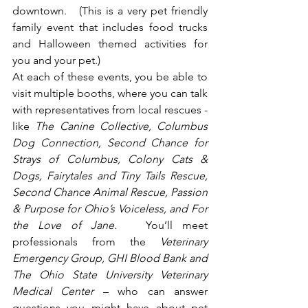
downtown.   (This is a very pet friendly 
family event that includes food trucks 
and Halloween themed activities for 
you and your pet.)
At each of these events, you be able to 
visit multiple booths, where you can talk 
with representatives from local rescues - 
like 
The Canine Collective, Columbus 
Dog Connection, Second Chance for 
Strays of Columbus, Colony Cats & 
Dogs, Fairytales and Tiny Tails Rescue, 
Second Chance Animal Rescue, Passion 
& Purpose for Ohio’s Voiceless, and For 
the Love of Jane
.   You’ll meet 
professionals from the 
Veterinary 
Emergency Group, GHI Blood Bank and 
The Ohio State University Veterinary 
Medical Center
 – who can answer 
questions you might have about pet 