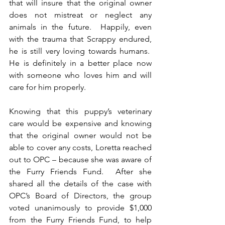
that will insure that the original owner 
does not mistreat or neglect any 
animals in the future.  Happily, even 
with the trauma that Scrappy endured, 
he is still very loving towards humans.  
He is definitely in a better place now 
with someone who loves him and will 
care for him properly. 
Knowing that this puppy’s veterinary 
care would be expensive and knowing 
that the original owner would not be 
able to cover any costs, Loretta reached 
out to OPC – because she was aware of 
the Furry Friends Fund.  After she 
shared all the details of the case with 
OPC’s Board of Directors, the group 
voted unanimously to provide $1,000 
from the Furry Friends Fund, to help 