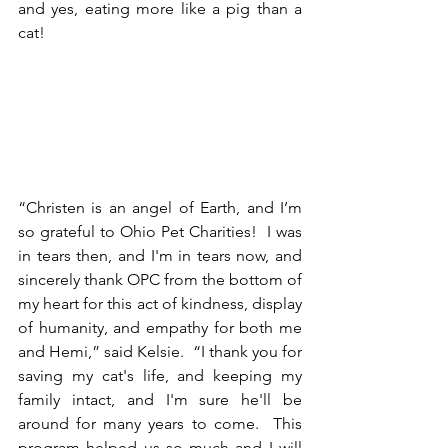
and yes, eating more like a pig than a 
cat! 
“Christen is an angel of Earth, and I’m 
so grateful to Ohio Pet Charities!  I was 
in tears then, and I'm in tears now, and 
sincerely thank OPC from the bottom of 
my heart for this act of kindness, display 
of humanity, and empathy for both me 
and Hemi,” said Kelsie.  “I thank you for 
saving my cat's life, and keeping my 
family intact, and I'm sure he'll be 
around for many years to come.  This 
program helped us so much and I will 