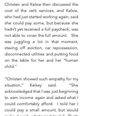
Christen and Kelsie then discussed the 
cost of the vet’s services, and Kelsie, 
who had just started working again, said 
she could pay some, but because she 
hadn’t yet received a full paycheck, was 
not able to cover the full amount.   She 
was juggling a lot in that moment, 
staving off eviction, car repossession, 
disconnected utilities and putting food 
on the table for her and her “human 
child.” 
“Christen showed such empathy for my 
situation,” Kelsey said.  “She 
acknowledged that I was just beginning 
to earn income again and asked what I 
could comfortably afford.  I told her I 
could pay a small amount, but would 