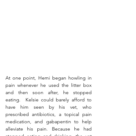
At one point, Hemi began howling in 
pain whenever he used the litter box 
and then soon after, he stopped 
eating.  Kelsie could barely afford to 
have him seen by his vet, who 
prescribed antibiotics, a topical pain 
medication, and gabapentin to help 
alleviate his pain. Because he had 