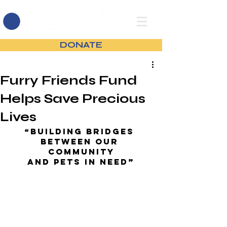
DONATE
Furry Friends Fund
Helps Save Precious
Lives
“Building Bridges 
Between Our 
Community
and Pets in Need”