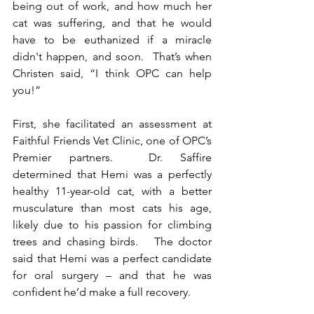
being out of work, and how much her 
cat was suffering, and that he would 
have to be euthanized if a miracle 
didn't happen, and soon.  That’s when 
Christen said, “I think OPC can help 
you!”  
First, she facilitated an assessment at 
Faithful Friends Vet Clinic, one of OPC’s 
Premier partners.  Dr. Saffire 
determined that Hemi was a perfectly 
healthy 11-year-old cat, with a better 
musculature than most cats his age, 
likely due to his passion for climbing 
trees and chasing birds.   
The doctor 
said that Hemi was a perfect candidate 
for oral surgery – and that he was 
confident he’d make a full recovery.