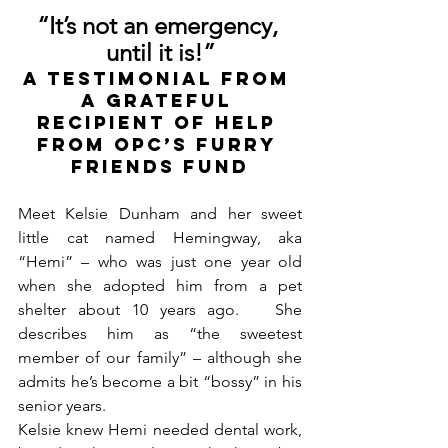
“It’s not an emergency, 
until it is!”
A TESTIMONIAL FROM 
A GRATEFUL 
RECIPIENT of HELP 
from OPC’s FURRY 
FRIENDS FUND
Meet Kelsie Dunham and her sweet 
little cat named Hemingway, aka 
“Hemi” – who was just one year old 
when she adopted him from a pet 
shelter about 10 years ago.   She 
describes him as “the sweetest 
member of our family” – although she 
admits he’s become a bit “bossy” in his 
senior years.  
Kelsie knew Hemi needed dental work, 