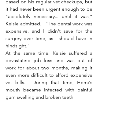
based on his regular vet checkups, but 
it had never been urgent enough to be 
“absolutely necessary... until it was,” 
Kelsie admitted.   “The dental work was 
expensive, and I didn't save for the 
surgery over time, as I should have in 
hindsight.”
At the same time, Kelsie suffered a 
devastating job loss and was out of 
work for about two months, making it 
even more difficult to afford expensive 
vet bills.  During that time, Hemi's 
mouth became infected with painful 
gum swelling and broken teeth.