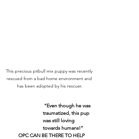
This precious pitbull mix puppy was recently 
rescued from a bad home environment and 
has been adopted by his rescuer.
“Even though he was 
traumatized, this pup 
was still loving 
towards humans!”
    OPC CAN BE THERE TO HELP 