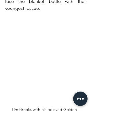
lose the blanket battle with their 
youngest rescue.
Tim Brooks with his beloved Golden 
Retriever, Cooper
TIM BROOKS