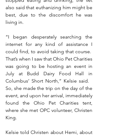
stopped eating and drinking, the vet 
also said that euthanizing him might be 
best, due to the discomfort he was 
living in.
“I began desperately searching the 
internet for any kind of assistance I 
could find, to avoid taking that course.  
That’s when I saw that Ohio Pet Charities 
was going to be hosting an event in 
July at Budd Dairy Food Hall in 
Columbus’ Short North,” Kelsie said.   
So, she made the trip on the day of the 
event, and upon her arrival, immediately 
found the Ohio Pet Charities tent, 
where she met OPC volunteer, Christen 
King. 
Kelsie told Christen about Hemi, about 