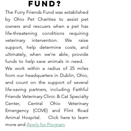
FUND? 
The Furry Friends Fund was established 
by Ohio Pet Charities to assist pet 
owners and rescuers when a pet has 
life-threatening conditions requiring 
veterinary intervention. We raise 
support, help determine costs, and 
ultimately, when we’re able, provide 
funds to help save animals in need.    
We work within a radius of 25 miles 
from our headquarters in Dublin, Ohio, 
and count on the support of several 
life-saving partners, including Faithful 
Friends Veterinary Clinic & Cat Specialty 
Center, Central Ohio Veterinary 
Emergency (COVE) and Flint Road 
Animal Hospital.    Click here to learn 
more and 
Apply for Program