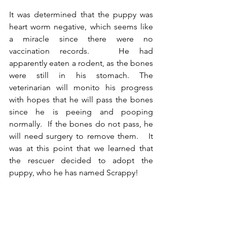
It was determined that the puppy was 
heart worm negative, which seems like 
a miracle since there were no 
vaccination records.   He had 
apparently eaten a rodent, as the bones 
were still in his stomach. The 
veterinarian will monito his progress 
with hopes that he will pass the bones 
since he is peeing and pooping 
normally.  If the bones do not pass, he 
will need surgery to remove them.   It 
was at this point that we learned that 
the rescuer decided to adopt the 
puppy, who he has named Scrappy! 