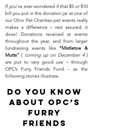
If you’ve ever wondered if that $5 or $10 
bill you put in the donation jar at one of 
our Ohio Pet Charities pet events really 
makes a difference – rest assured, it 
does! Donations received at events 
throughout the year, and from larger 
fundraising events like 
“Mistletoe & 
Mutts”
 ( 
coming up on December 4 
) 
are put to very good use – through 
OPC’s Furry Friends Fund – as the 
following stories illustrate.  
DO YOU KNOW 
ABOUT OPC’s 
FURRY 
FRIENDS 