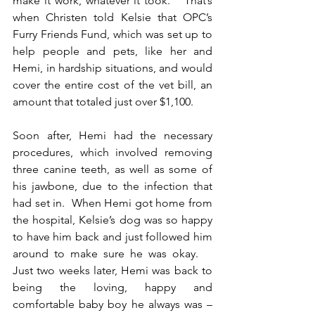
make it work, whatever it took.”  That’s 
when Christen told Kelsie that OPC’s 
Furry Friends Fund, which was set up to 
help people and pets, like her and 
Hemi, in hardship situations, and would 
cover the entire cost of the vet bill, an 
amount that totaled just over $1,100. 
Soon after, Hemi had the necessary 
procedures, which involved removing 
three canine teeth, as well as some of 
his jawbone, due to the infection that 
had set in.  When Hemi got home from 
the hospital, Kelsie’s dog was so happy 
to have him back and just followed him 
around to make sure he was okay.    
Just two weeks later, Hemi was back to 
being the loving, happy and 
comfortable baby boy he always was – 