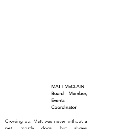
MATT McCLAIN 
Board Member, 
Events 
Coordinator
Growing up, Matt was never without a 
pet, mostly dogs, but always 