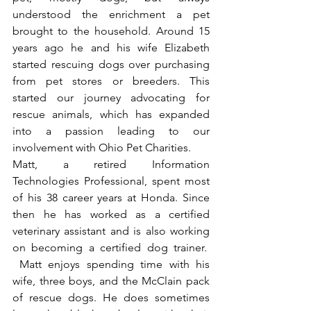
understood the enrichment a pet 
brought to the household. Around 15 
years ago he and his wife Elizabeth 
started rescuing dogs over purchasing 
from pet stores or breeders. This 
started our journey advocating for 
rescue animals, which has expanded 
into a passion leading to our 
involvement with Ohio Pet Charities.
Matt, a retired Information 
Technologies Professional, spent most 
of his 38 career years at Honda. Since 
then he has worked as a certified 
veterinary assistant and is also working 
on becoming a certified dog trainer.  
 Matt enjoys spending time with his 
wife, three boys, and the McClain pack 
of rescue dogs. He does sometimes 