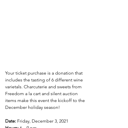
Your ticket purchase is a donation that 
includes the tasting of 6 different wine 
varietals. Charcuterie and sweets from 
Freedom a la cart and silent auction 
items make this event the kickoff to the 
December holiday season!
Date:
 Friday, December 3, 2021
Hours:
 6 – 9 pm