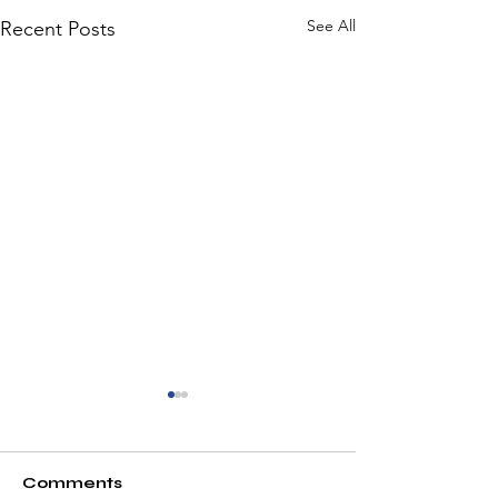
See All
Recent Posts
Comments