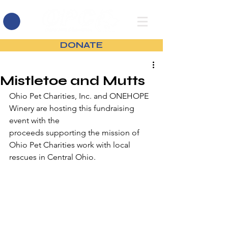
DONATE
Mistletoe and Mutts
Ohio Pet Charities, Inc. and ONEHOPE 
Winery are hosting this fundraising 
event with the
proceeds supporting the mission of 
Ohio Pet Charities work with local 
rescues in Central Ohio.