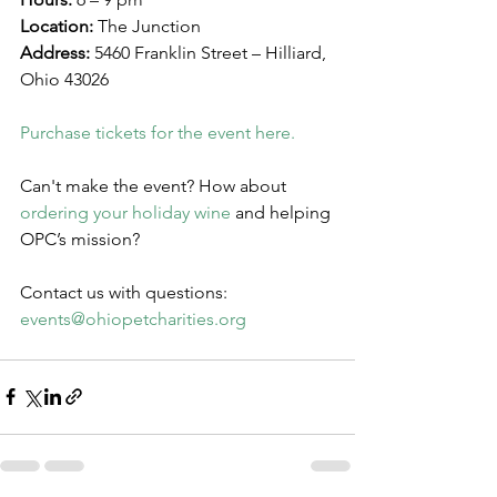
Location:
 The Junction
Address:
 5460 Franklin Street – Hilliard, 
Ohio 43026
Purchase tickets for the event here.
Can't make the event? How about 
ordering your holiday wine
 and helping 
OPC’s mission?
Contact us with questions: 
events@ohiopetcharities.org