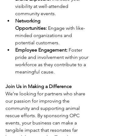
visibility at well-attended 
community events.
Networking 
Opportunities:
 Engage with like-
minded organizations and 
potential customers.
Employee Engagement:
 Foster 
pride and involvement within your 
workforce as they contribute to a 
meaningful cause.
Join Us in Making a Difference
We’re looking for partners who share 
our passion for improving the 
community and supporting animal 
rescue efforts. By sponsoring OPC 
events, your business can make a 
tangible impact that resonates far 