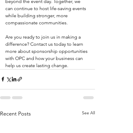
beyond the event day. Together, we 
can continue to host life-saving events 
while building stronger, more 
compassionate communities.
Are you ready to join us in making a 
difference? Contact us today to learn 
more about sponsorship opportunities 
with OPC and how your business can 
help us create lasting change.
See All
Recent Posts