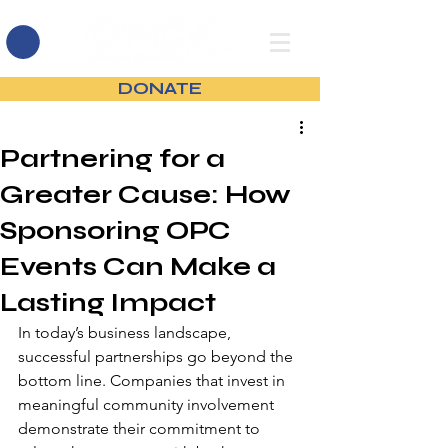
DONATE
Partnering for a
Greater Cause: How
Sponsoring OPC
Events Can Make a
Lasting Impact
In today’s business landscape, 
successful partnerships go beyond the 
bottom line. Companies that invest in 
meaningful community involvement 
demonstrate their commitment to 