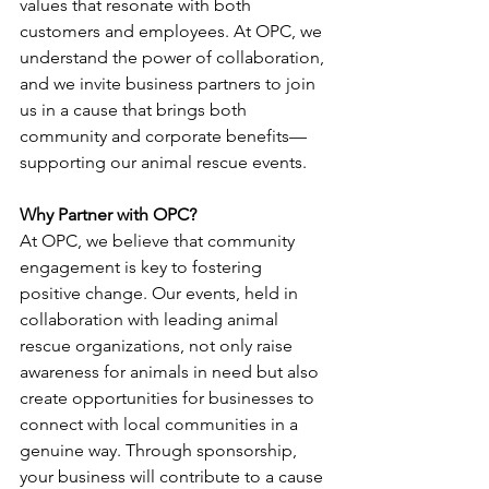
values that resonate with both 
customers and employees. At OPC, we 
understand the power of collaboration, 
and we invite business partners to join 
us in a cause that brings both 
community and corporate benefits—
supporting our animal rescue events.
Why Partner with OPC?
At OPC, we believe that community 
engagement is key to fostering 
positive change. Our events, held in 
collaboration with leading animal 
rescue organizations, not only raise 
awareness for animals in need but also 
create opportunities for businesses to 
connect with local communities in a 
genuine way. Through sponsorship, 
your business will contribute to a cause 