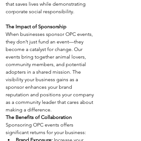
that saves lives while demonstrating 
corporate social responsibility.
The Impact of Sponsorship 
When businesses sponsor OPC events, 
they don’t just fund an event—they 
become a catalyst for change. Our 
events bring together animal lovers, 
community members, and potential 
adopters in a shared mission. The 
visibility your business gains as a 
sponsor enhances your brand 
reputation and positions your company 
as a community leader that cares about 
making a difference.
The Benefits of Collaboration 
Sponsoring OPC events offers 
significant returns for your business:
Brand Exposure:
 Increase your 