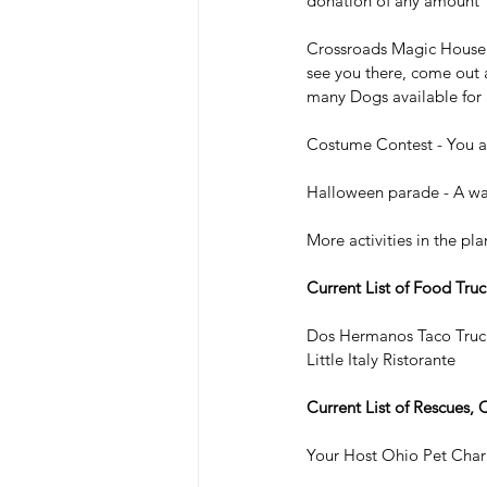
donation of any amount
Crossroads Magic House -
see you there, come out 
many Dogs available for 
Costume Contest - You an
Halloween parade - A walk
More activities in the pl
Current List of Food Truc
Dos Hermanos Taco Truc
Little Italy Ristorante
Current List of Rescues, 
Your Host Ohio Pet Chari