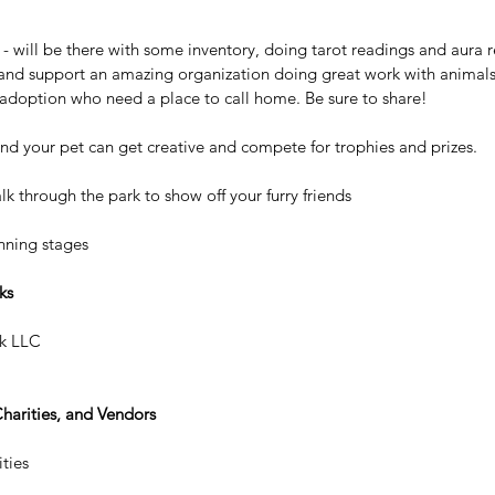
 will be there with some inventory, doing tarot readings and aura r
and support an amazing organization doing great work with animals 
adoption who need a place to call home. Be sure to share!
d your pet can get creative and compete for trophies and prizes.
 through the park to show off your furry friends
anning stages
ks
k LLC
Charities, and Vendors
ties