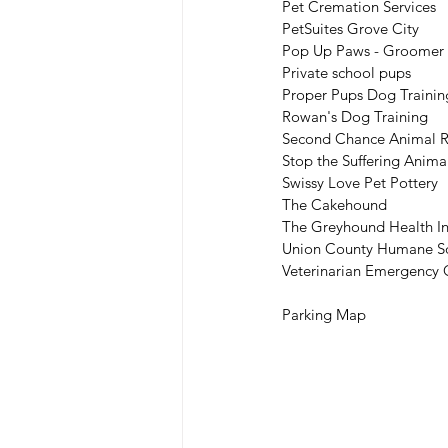
Pet Cremation Services
PetSuites Grove City
Pop Up Paws - Groomer p
Private school pups
Proper Pups Dog Trainin
Rowan's Dog Training
Second Chance Animal 
Stop the Suffering Anima
Swissy Love Pet Pottery
The Cakehound
The Greyhound Health Ini
Union County Humane So
Veterinarian Emergency
Parking Map