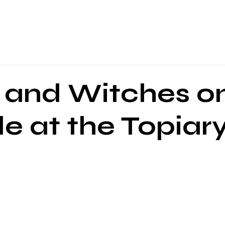
About Us
Programs
Local Events
Partners
Blog
and Witches o
e at the Topiar