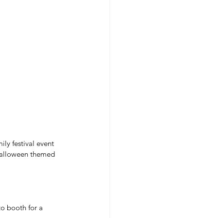
ly festival event 
 Halloween themed 
o booth for a 