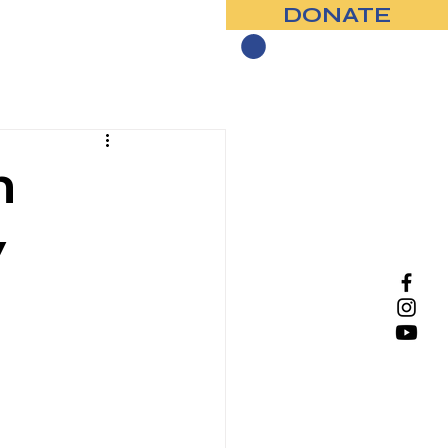
DONATE
Contact
n
y