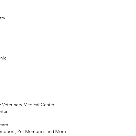
try
inic
 
y Veterinary Medical Center
nter
Team
s Support, Pet Memories and More