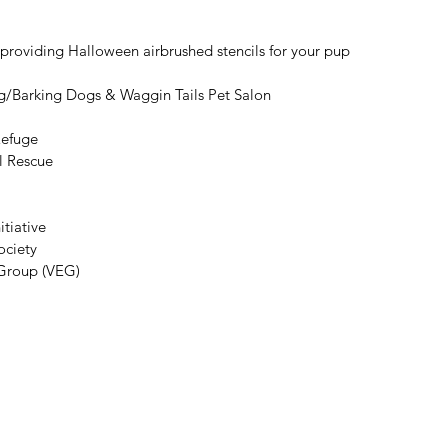
roviding Halloween airbrushed stencils for your pup
g/Barking Dogs & Waggin Tails Pet Salon
Refuge
l Rescue
tiative
ciety
 Group (VEG)