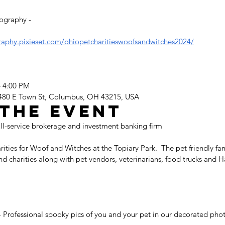
ography - 
raphy.pixieset.com/ohiopetcharitieswoofsandwitches2024/
– 4:00 PM
 480 E Town St, Columbus, OH 43215, USA
the event
ull-service brokerage and investment banking firm 
ies for Woof and Witches at the Topiary Park.  The pet friendly fami
and charities along with pet vendors, veterinarians, food trucks and
Professional spooky pics of you and your pet in our decorated phot