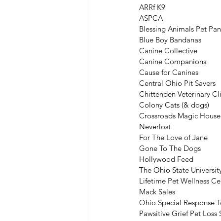
ARRf K9
ASPCA
Blessing Animals Pet Pan
Blue Boy Bandanas
Canine Collective
Canine Companions
Cause for Canines
Central Ohio Pit Savers
Chittenden Veterinary Cl
Colony Cats (& dogs)
Crossroads Magic House
Neverlost
For The Love of Jane
Gone To The Dogs
Hollywood Feed
The Ohio State Universit
Lifetime Pet Wellness Ce
Mack Sales
Ohio Special Response 
Pawsitive Grief Pet Los