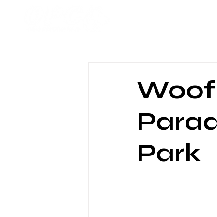
Home
Woof 
Parad
Park