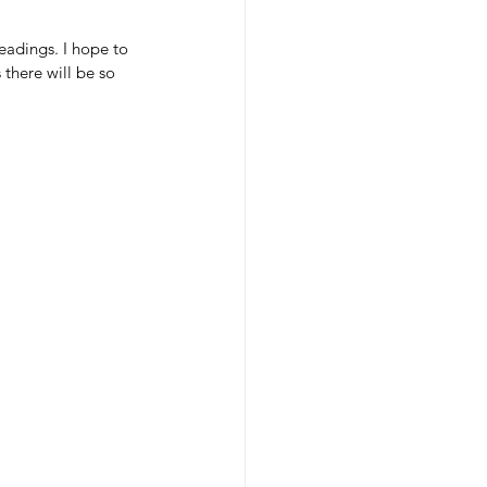
eadings. I hope to 
there will be so 