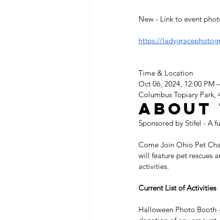
New - Link to event phot
https://ladygracephotog
Time & Location
Oct 06, 2024, 12:00 PM 
Columbus Topiary Park,
About 
Sponsored by Stifel - A f
Come Join Ohio Pet Charit
will feature pet rescues 
activities.  
Current List of Activities
Halloween Photo Booth - 