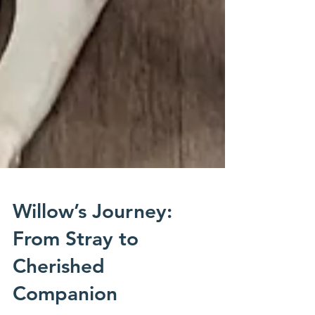
Willow’s Journey:
From Stray to
Cherished