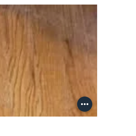
Furry Friends Fund. He was referred to our
partners at Faithful Friends from MedVet,
and was...