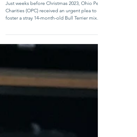
Companion
Just weeks before Christmas 2023, Ohio Pet
Charities (OPC) received an urgent plea to
foster a stray 14-month-old Bull Terrier mix
found...