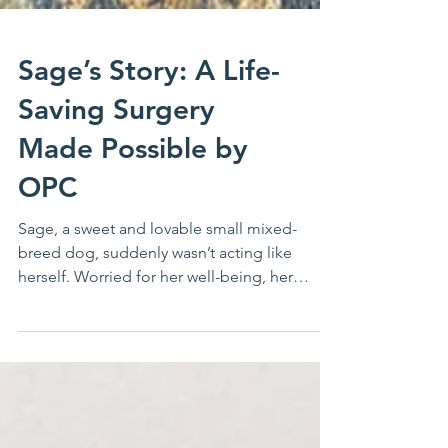
Sage’s Story: A Life-
Saving Surgery
Made Possible by
OPC
Sage, a sweet and lovable small mixed-
breed dog, suddenly wasn’t acting like
herself. Worried for her well-being, her
owner brought her...