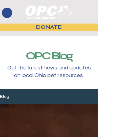
DONATE
OPC Blog
Get the latest news and updates
on local Ohio pet resources.
Blog