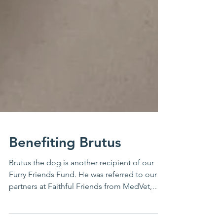
Benefiting Brutus
Brutus the dog is another recipient of our